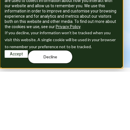
are used to collect information about how you interact with
our website and allow us to remember you. We use this
information in order to improve and customise your browsing
experience and for analytics and metrics about our visitors
both on this website and other media. To find out more about
the cookies we use, see our
Privacy Policy
.
If you decline, your information won’t be tracked when you
visit this website. A single cookie will be used in your browser
to remember your preference not to be tracked.
Accept
Decline
T
w
o
s
t
u
n
n
i
n
g
b
l
o
c
k
s
i
n
t
h
e
h
e
a
r
t
o
f
C
e
n
t
r
a
l
L
o
n
d
o
n
,
b
o
t
h
w
i
t
h
a
l
l
b
i
l
l
s
i
n
c
l
u
d
e
d
.
V
i
n
c
e
n
t