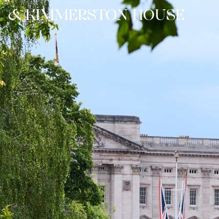
&
K
I
M
M
E
R
S
T
O
N
H
O
U
S
E