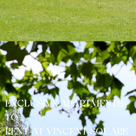
E
X
C
L
U
S
I
V
E
A
P
A
R
T
M
E
N
T
S
T
O
R
E
N
T
A
T
V
I
N
C
E
N
T
S
Q
U
A
R
E