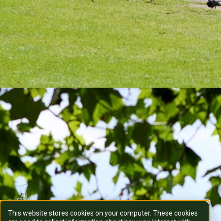
This website stores cookies on your computer. These cookies